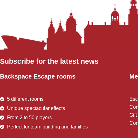
Subscribe for the latest news
Backspace Escape rooms
Me
5 different rooms
Esc
Com
Unique spectacular effects
Gif
From 2 to 50 players
Con
Perfect for team building and families