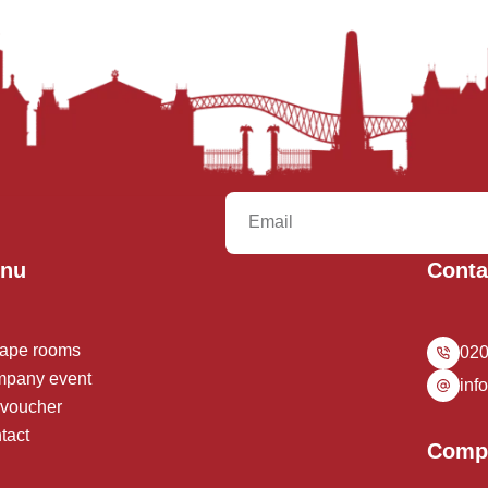
nu
Conta
ape rooms
020
pany event
inf
t voucher
tact
Comp