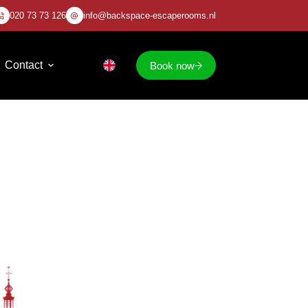
020 73 73 126
info@backspace-escaperooms.nl
Contact
Book now