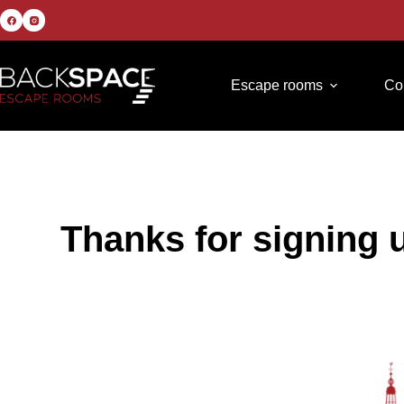
Escape rooms
Co
Thanks for signing 