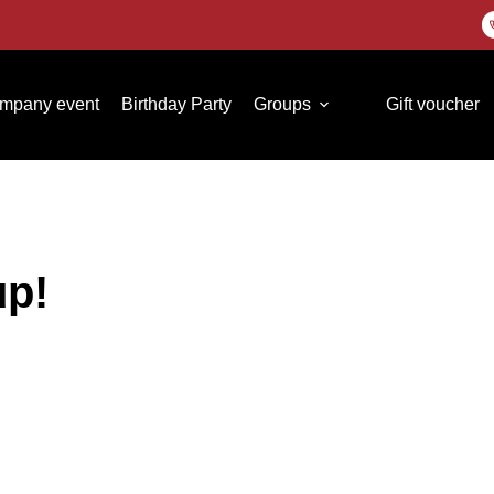
mpany event
Birthday Party
Groups
Gift voucher
up!