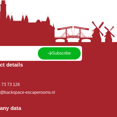
Subscribe
ct details
 73 73 126
o@backspace-escaperooms.nl
any data