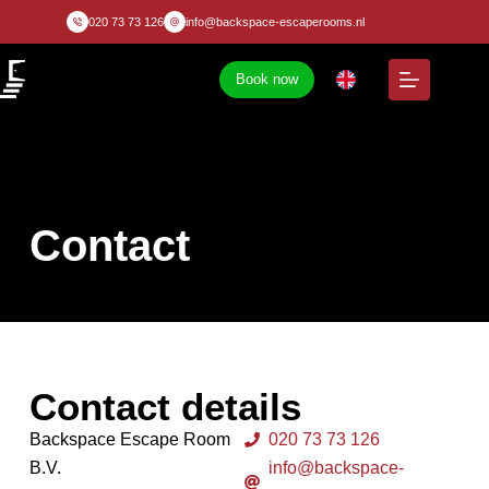
020 73 73 126
info@backspace-escaperooms.nl
Book now
Contact
Contact details
Backspace Escape Room
020 73 73 126
B.V.
info@backspace-