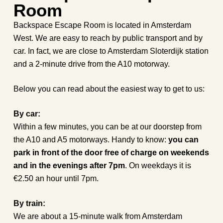
Room
Backspace Escape Room is located in Amsterdam
West. We are easy to reach by public transport and by
car. In fact, we are close to Amsterdam Sloterdijk station
and a 2-minute drive from the A10 motorway.
Below you can read about the easiest way to get to us:
By car:
Within a few minutes, you can be at our doorstep from
the A10 and A5 motorways. Handy to know:
you can
park in front of the door free of charge on weekends
and in the evenings after 7pm
. On weekdays it is
€2.50 an hour until 7pm.
By train:
We are about a 15-minute walk from Amsterdam