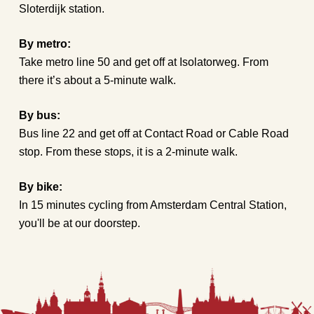
Sloterdijk station.
By metro:
Take metro line 50 and get off at Isolatorweg. From
there it’s about a 5-minute walk.
By bus:
Bus line 22 and get off at Contact Road or Cable Road
stop. From these stops, it is a 2-minute walk.
By bike:
In 15 minutes cycling from Amsterdam Central Station,
you'll be at our doorstep.