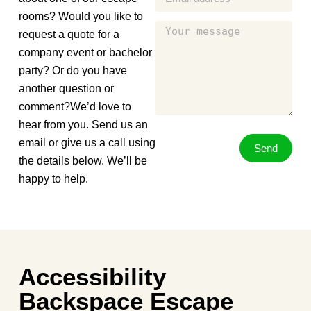
rooms? Would you like to
request a quote for a
company event or bachelor
party? Or do you have
another question or
comment?We’d love to
hear from you. Send us an
email or give us a call using
Send
the details below. We’ll be
happy to help.
Accessibility
Backspace Escape