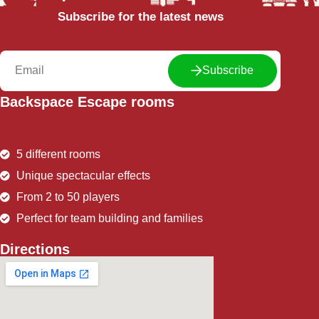
Subscribe for the latest news
Subscribe
Backspace Escape rooms
5 different rooms
Unique spectacular effects
From 2 to 50 players
Perfect for team building and families
Directions