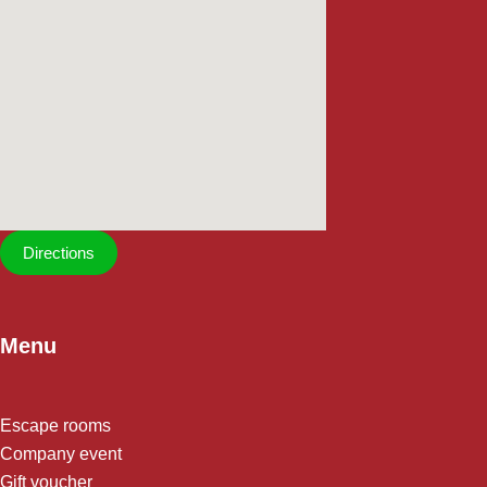
Directions
Menu
Escape rooms
Company event
Gift voucher