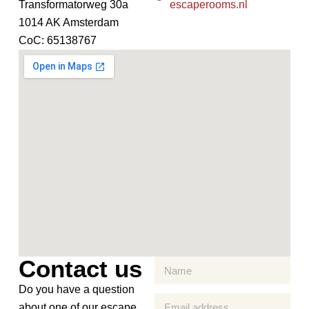
Transformatorweg 30a
escaperooms.nl
1014 AK Amsterdam
CoC: 65138767
Contact us
Do you have a question
about one of our escape