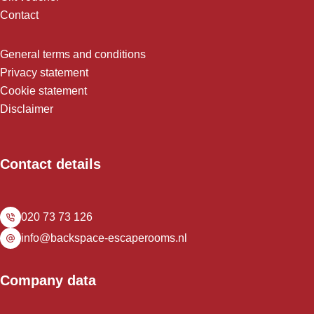
Contact
General terms and conditions
Privacy statement
Cookie statement
Disclaimer
Contact details
020 73 73 126
info@backspace-escaperooms.nl
Company data