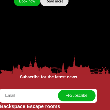
Book now
Read more
Subscribe for the latest news
Subscribe
Backspace Escape rooms