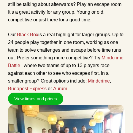
still be talking about afterwards? Play an escape room.
It’s a great activity for any group. Young or old,
competitive or just there for a good time.
Our
Black Box
is a real highlight for larger groups. Up to
24 people play together in one room, working as one
team to solve challenges and escape before time runs
out. Prefer something more competitive? Try
Mindcrime
Battle
, where two teams of up to 13 players race
against each other to see who escapes first. In a
smaller group? Great options include:
Mindcrime
,
Budapest Express
or
Aurum
.
View times and prices