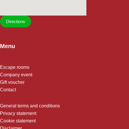
Directions
Menu
Escape rooms
Company event
Gift voucher
Contact
General terms and conditions
Privacy statement
Cookie statement
Disclaimer