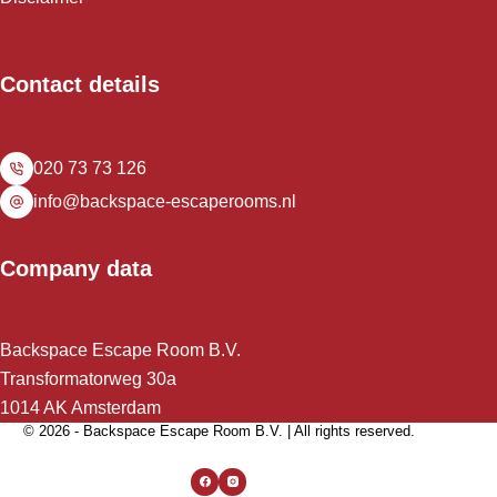
Contact details
020 73 73 126
info@backspace-escaperooms.nl
Company data
Backspace Escape Room B.V.
Transformatorweg 30a
1014 AK Amsterdam
© 2026 - Backspace Escape Room B.V. | All rights reserved.