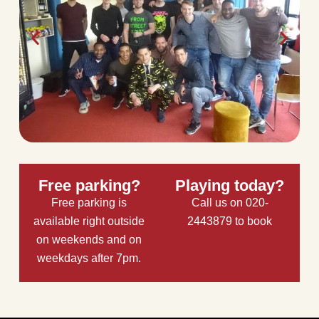
Free parking?
Playing today?
Free parking is
Call us on 020-
available right outside
2443879 to book
on weekends and on
weekdays after 7pm.