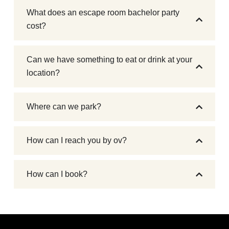
What does an escape room bachelor party
cost?
Can we have something to eat or drink at your
location?
Where can we park?
How can I reach you by ov?
How can I book?