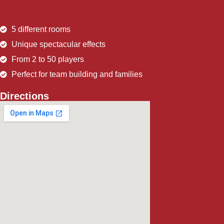
5 different rooms
Unique spectacular effects
From 2 to 50 players
Perfect for team building and families
Directions