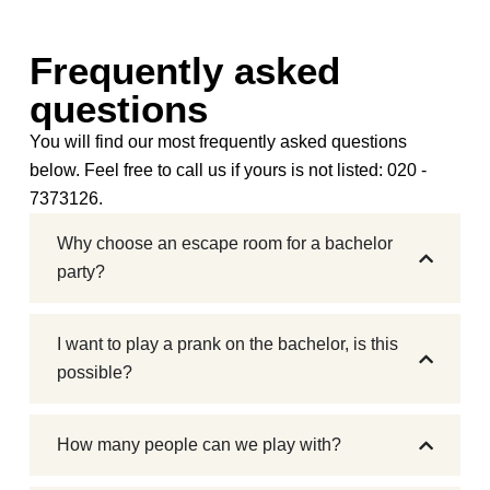
Frequently asked
questions
You will find our most frequently asked questions
below. Feel free to call us if yours is not listed: 020 -
7373126.
Why choose an escape room for a bachelor
party?
I want to play a prank on the bachelor, is this
possible?
How many people can we play with?