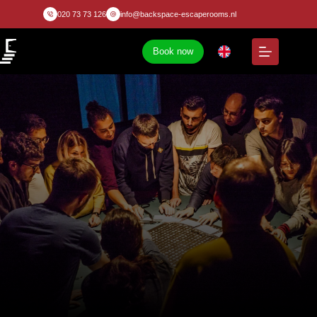
020 73 73 126
info@backspace-escaperooms.nl
Book now