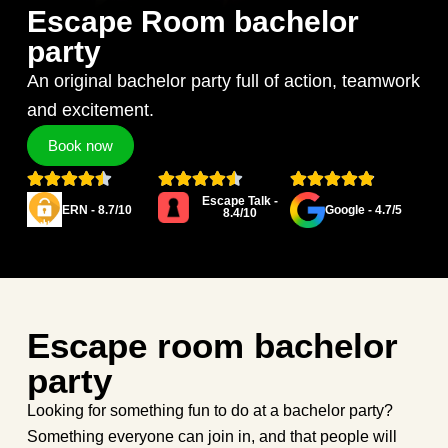
Escape Room bachelor
party
An original bachelor party full of action, teamwork
and excitement.
Book now
Escape Talk -
ERN - 8.7/10
Google - 4.7/5
8.4/10
Escape room bachelor
party
Looking for something fun to do at a bachelor party?
Something everyone can join in, and that people will