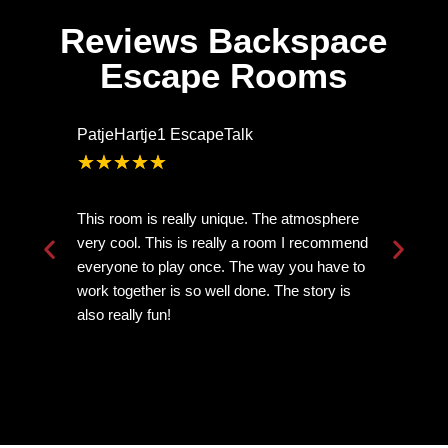
Reviews Backspace
Escape Rooms
PatjeHartje1 EscapeTalk
Ar
★
★
★
★
★
This room is really unique. The atmosphere
Ve
very cool. This is really a room I recommend
mi
everyone to play once. The way you have to
th
work together is so well done. The story is
ne
also really fun!