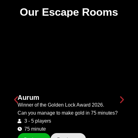
Our Escape Rooms
Aurum
Winner of the Golden Lock Award 2026.
Can you manage to make gold in 75 minutes?
3 - 5 players
75 minute