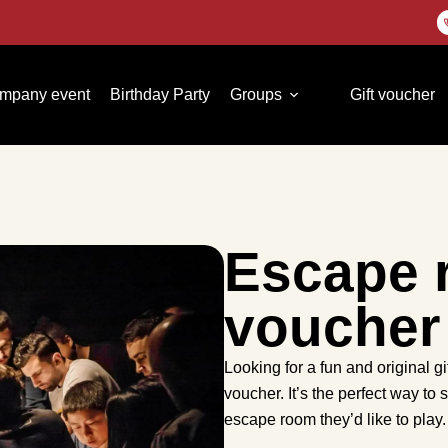
mpany event
Birthday Party
Groups
Gift voucher
Escape r
voucher
Looking for a fun and original g
voucher. It’s the perfect way 
escape room they’d like to play