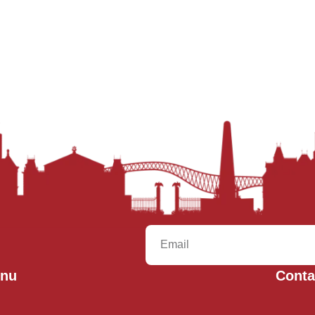
nu
Conta