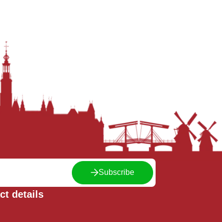
Subscribe
ct details