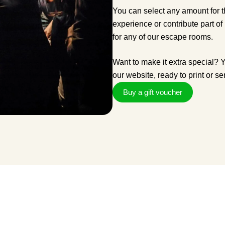
You can select any amount for t
experience or contribute part of
for any of our escape rooms.
Want to make it extra special?
our website, ready to print or sen
Buy a gift voucher