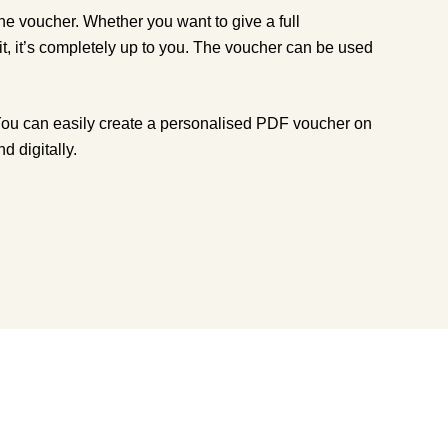
he voucher. Whether you want to give a full
 it, it’s completely up to you. The voucher can be used
 You can easily create a personalised PDF voucher on
d digitally.