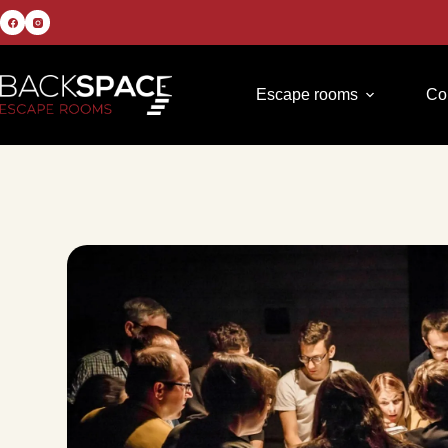
Escape rooms
Co