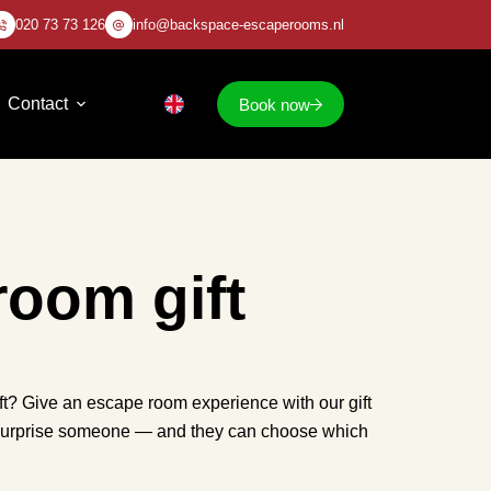
020 73 73 126
info@backspace-escaperooms.nl
Contact
Book now
oom gift
ift? Give an escape room experience with our gift
to surprise someone — and they can choose which
.