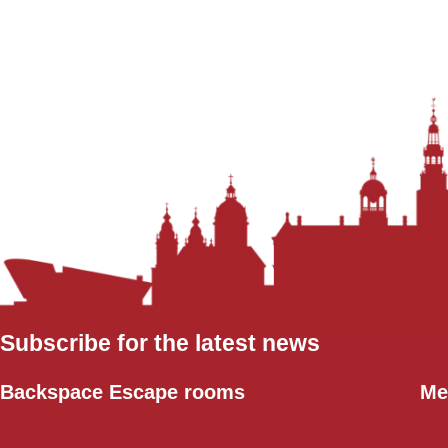
Subscribe for the latest news
Backspace Escape rooms
Me