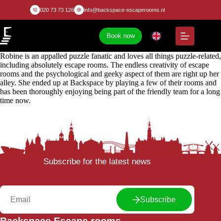
020 73 73 126
info@backspace-escaperooms.nl
Book now
Robine is an appalled puzzle fanatic and loves all things puzzle-related,
including absolutely escape rooms. The endless creativity of escape
rooms and the psychological and geeky aspect of them are right up her
alley. She ended up at Backspace by playing a few of their rooms and
has been thoroughly enjoying being part of the friendly team for a long
time now.
Subscribe for the latest news
Subscribe