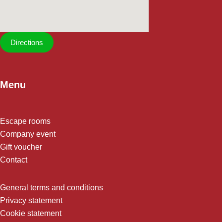
Directions
Menu
Escape rooms
Company event
Gift voucher
Contact
General terms and conditions
Privacy statement
Cookie statement