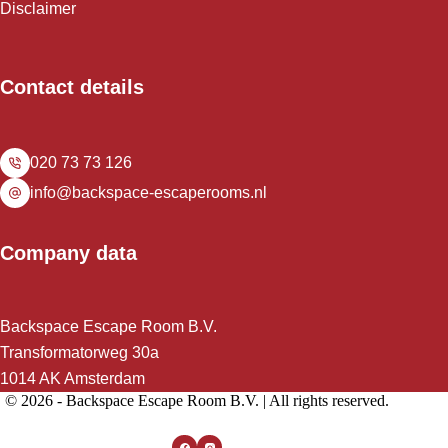
Disclaimer
Contact details
020 73 73 126
info@backspace-escaperooms.nl
Company data
Backspace Escape Room B.V.
Transformatorweg 30a
1014 AK Amsterdam
© 2026 - Backspace Escape Room B.V. | All rights reserved.