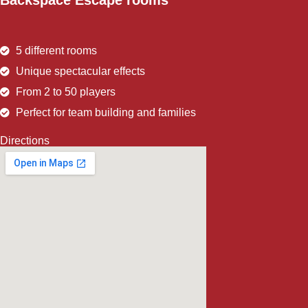
Backspace Escape rooms
5 different rooms
Unique spectacular effects
From 2 to 50 players
Perfect for team building and families
Directions