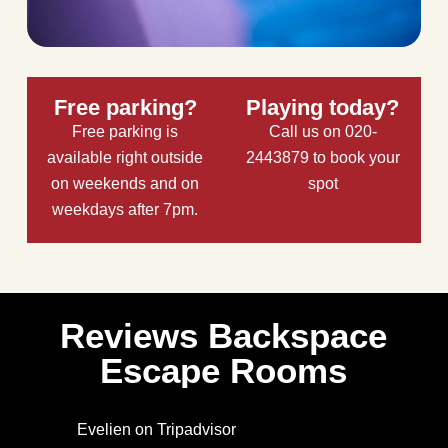
Free parking?
Playing today?
Free parking is
Call us on 020-
available right outside
2443879 to book your
on weekends and on
spot
weekdays after 7pm.
Reviews Backspace
Escape Rooms
Evelien on Tripadvisor
Ar