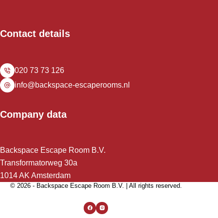
Contact details
020 73 73 126
info@backspace-escaperooms.nl
Company data
Backspace Escape Room B.V.
Transformatorweg 30a
1014 AK Amsterdam
© 2026 - Backspace Escape Room B.V. | All rights reserved.