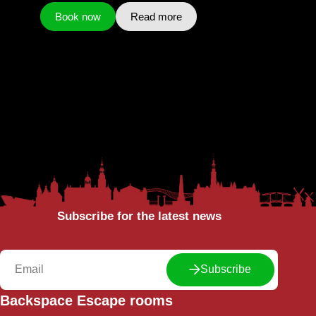
Book now
Read more
Subscribe for the latest news
Subscribe
Backspace Escape rooms