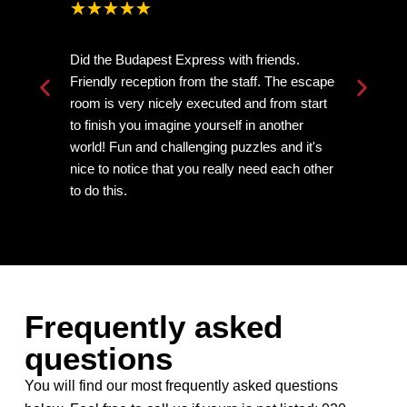
★
★
★
★
★
Did the Budapest Express with friends.
Ve
Friendly reception from the staff. The escape
mi
room is very nicely executed and from start
th
to finish you imagine yourself in another
ne
world! Fun and challenging puzzles and it's
nice to notice that you really need each other
to do this.
Frequently asked
questions
You will find our most frequently asked questions