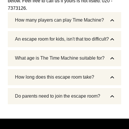
below. Feel free to call us if yours is not listed: 020 -
7373126.
How many players can play Time Machine?
An escape room for kids, isn't that too difficult?
What age is The Time Machine suitable for?
How long does this escape room take?
Do parents need to join the escape room?