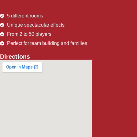
5 different rooms
Unique spectacular effects
From 2 to 50 players
Perfect for team building and families
Directions