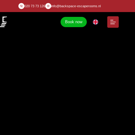
020 73 73 126
info@backspace-escaperooms.nl
Book now