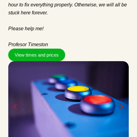
hour to fix everything properly. Otherwise, we will all be
stuck here forever.
Please help me!
Profesor Timeston
View times and prices