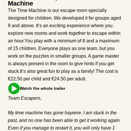
Machine
The Time Machine is our escape room specially
designed for children. We developed it for groups aged
9 and above. It’s an exciting experience where you
explore new rooms and work together to escape within
an hour.You play with a minimum of 8 and a maximum
of 15 children. Everyone plays as one team, but you
work on the puzzles in smaller groups. A game master
is always present in the room to give hints if you get
stuck.It’s also great fun to play as a family! The cost is
€22.50 per child and €24.50 per adult.
Watch the whole trailer
Team Escapers,
My time machine has gone haywire. I am stuck in the
past, and no one has been able to get it working again.
Even if you manage to restart it, you will only have 1