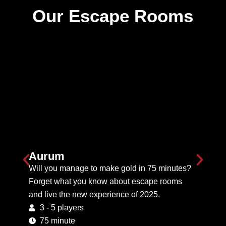
Our Escape Rooms
Aurum
Will you manage to make gold in 75 minutes?
Forget what you know about escape rooms
and live the new experience of 2025.
3 - 5 players
75 minute