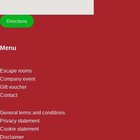
Directions
Menu
Escape rooms
Company event
Gift voucher
Contact
General terms and conditions
Privacy statement
Cookie statement
Disclaimer