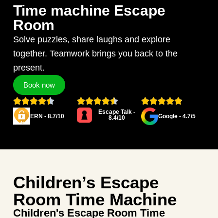
Time machine Escape
Room
Solve puzzles, share laughs and explore
together. Teamwork brings you back to the
present.
Book now
Escape Talk -
ERN - 8.7/10
Google - 4.7/5
8.4/10
Children’s Escape
Room Time Machine
Children's Escape Room Time