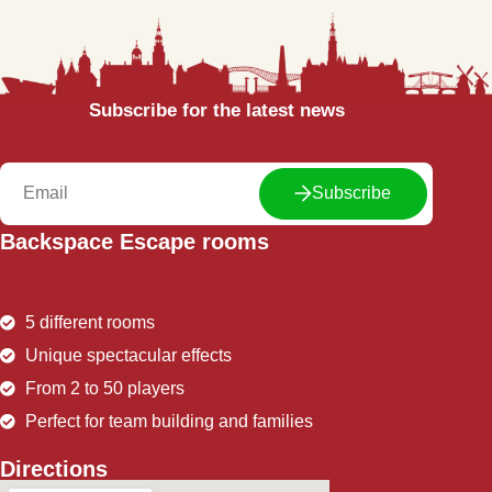
Subscribe for the latest news
Subscribe
Backspace Escape rooms
5 different rooms
Unique spectacular effects
From 2 to 50 players
Perfect for team building and families
Directions