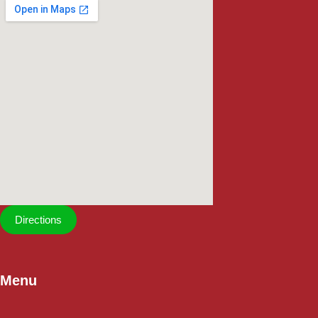
Directions
Menu