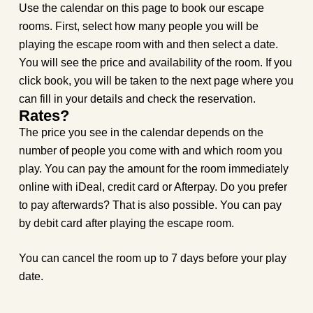
Use the calendar on this page to book our escape
rooms. First, select how many people you will be
playing the escape room with and then select a date.
You will see the price and availability of the room. If you
click book, you will be taken to the next page where you
can fill in your details and check the reservation.
Rates?
The price you see in the calendar depends on the
number of people you come with and which room you
play. You can pay the amount for the room immediately
online with iDeal, credit card or Afterpay. Do you prefer
to pay afterwards? That is also possible. You can pay
by debit card after playing the escape room.
You can cancel the room up to 7 days before your play
date.