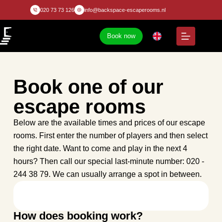
020 73 73 126
info@backspace-escaperooms.nl
Book now
Book one of our
escape rooms
Below are the available times and prices of our escape
rooms. First enter the number of players and then select
the right date. Want to come and play in the next 4
hours? Then call our special last-minute number: 020 -
244 38 79. We can usually arrange a spot in between.
How does booking work?