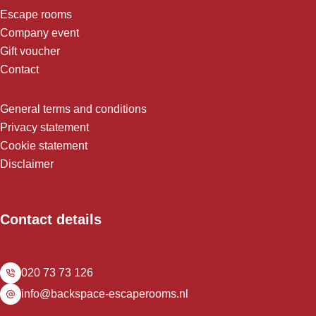
Escape rooms
Company event
Gift voucher
Contact
General terms and conditions
Privacy statement
Cookie statement
Disclaimer
Contact details
020 73 73 126
info@backspace-escaperooms.nl